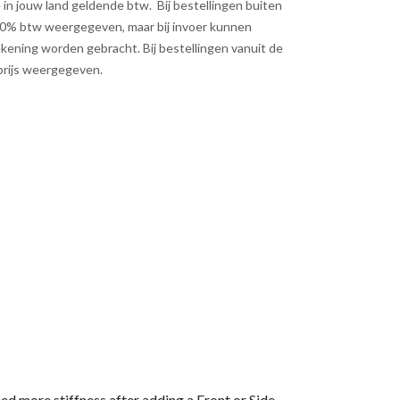
 de in jouw land geldende btw. Bij bestellingen buiten
 0% btw weergegeven, maar bij invoer kunnen
kening worden gebracht. Bij bestellingen vanuit de
 prijs weergegeven.
eed more stiffness after adding a Front or Side