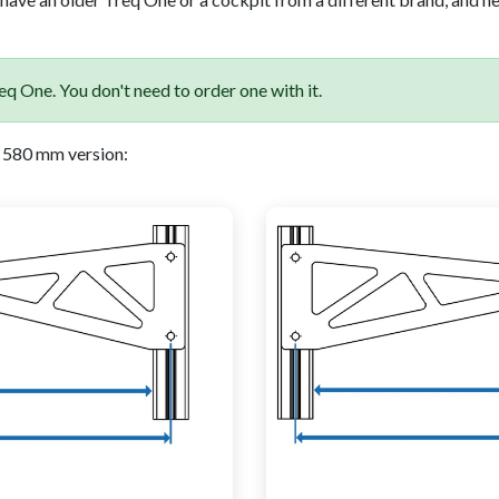
q One. You don't need to order one with it.
 580 mm version: