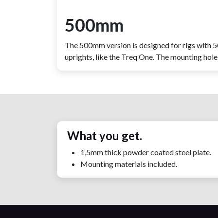
500mm
The 500mm version is designed for rigs with
uprights, like the Treq One. The mounting hol
What you get.
1,5mm thick powder coated steel plate.
Mounting materials included.