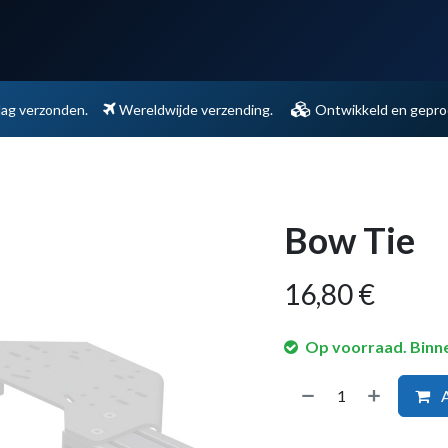
Support
Contact
dag verzonden.
Wereldwijde verzending.
Ontwikkeld en geprod
Bow Tie
16,80
€
Op voorraad. Binn
A