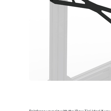
Reinforce your rig with the 'Bow Tie'. Ideal if y