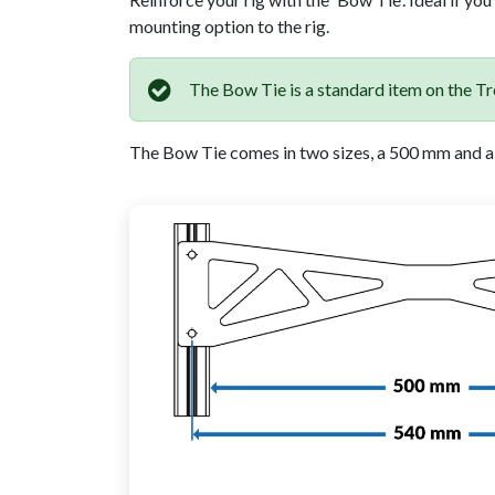
mounting option to the rig.
The Bow Tie is a standard item on the Tre
The Bow Tie comes in two sizes, a 500 mm and a