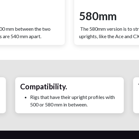
580mm
 500 mm between the two
The 580mm version is to st
es are 540 mm apart.
uprights, like the Ace and 
Compatibility.
Rigs that have their upright profiles with
500 or 580 mm in between.