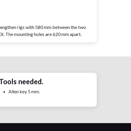
rengthen rigs with 580 mm between the two
CXX. The mounting holes are 620 mm apart.
Tools needed.
Allen key 5 mm.