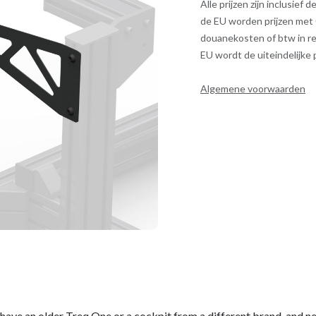
Alle prijzen zijn inclusief
de EU worden prijzen met
douanekosten of btw in re
EU wordt de uiteindelijke
Algemene voorwaarden
ou have an older Treq One or a cockpit from a different brand, and n