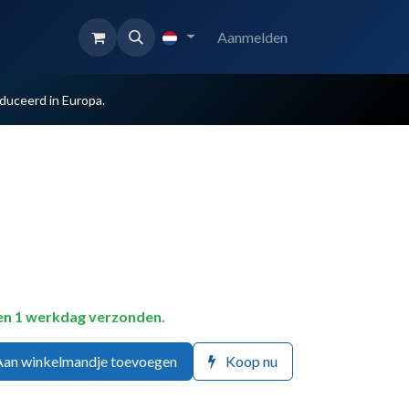
Aanmelden
uceerd in Europa.
en 1 werkdag verzonden.
an winkelmandje toevoegen
Koop nu