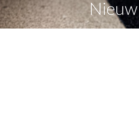
Nieuw 