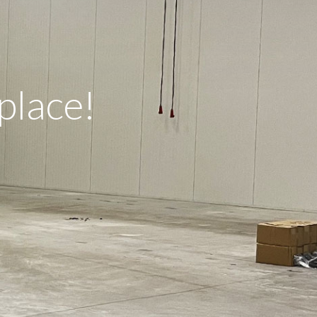
place!