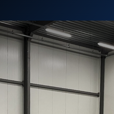
Support
Contact