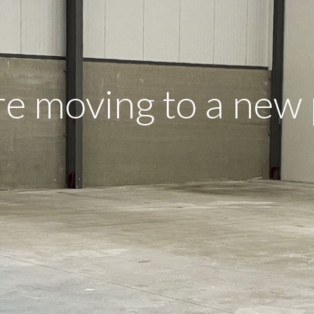
e moving to a new 