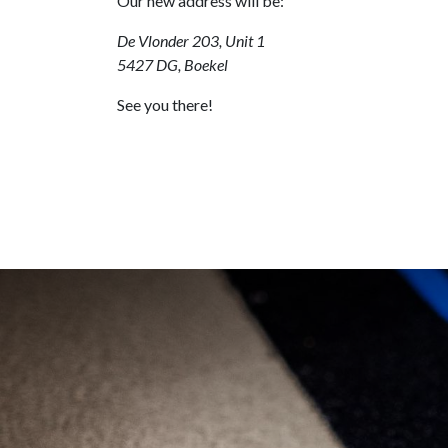
Our new address will be:
De Vlonder 203, Unit 1
5427 DG, Boekel
See you there!