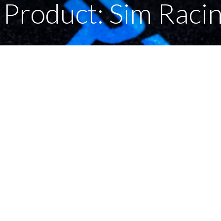
Product: Sim Raci