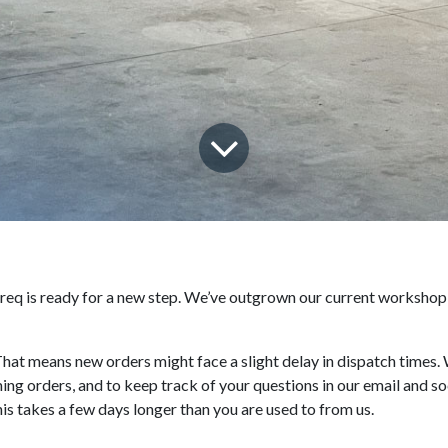
 Treq is ready for a new step. We’ve outgrown our current workshop
at means new orders might face a slight delay in dispatch times. 
ng orders, and to keep track of your questions in our email and so
is takes a few days longer than you are used to from us.