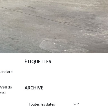
ÉTIQUETTES
 and are
We’ll do
ARCHIVE
cial