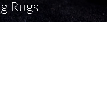
ng Rugs