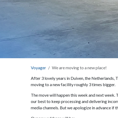
Voyager
We are moving to a new place!
After 3 lovely years in Duiven, the Netherlands,
moving to a new facility roughly 3 times bigger.
The move will happen this week and next week. Th
our best to keep processing and delivering incomi
media channels. But we apologize in advance if th