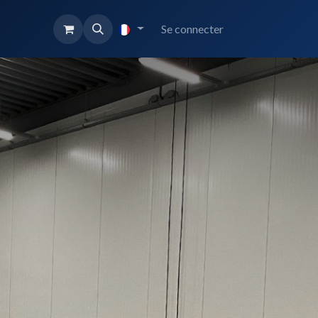
Se connecter