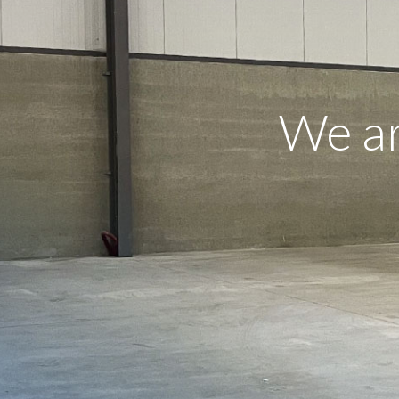
We ar