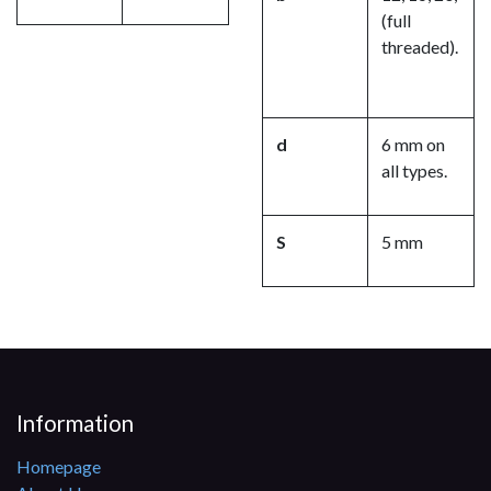
(full
threaded).
d
6 mm on
all types.
S
5 mm
Information
Homepage