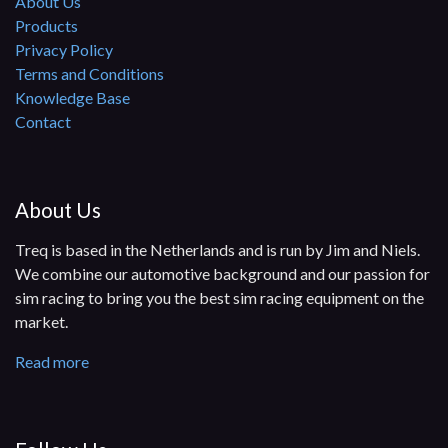
About Us
Products
Privacy Policy
Terms and Conditions
Knowledge Base
Contact
About Us
Treq is based in the Netherlands and is run by Jim and Niels.
We combine our automotive background and our passion for
sim racing to bring you the best sim racing equipment on the
market.
Read more