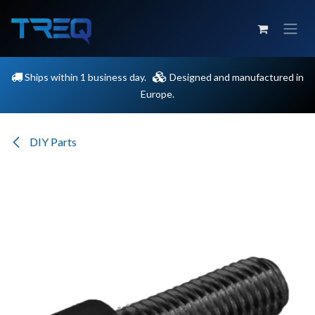
Skip to Content
Ships within 1 business day.
Designed and manufactured in
Europe.
DIY Parts