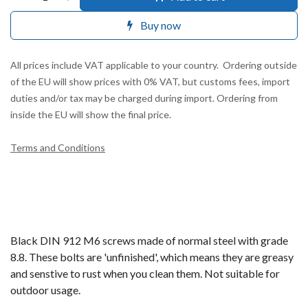
Buy now
All prices include VAT applicable to your country. Ordering outside
of the EU will show prices with 0% VAT, but customs fees, import
duties and/or tax may be charged during import. Ordering from
inside the EU will show the final price.
Terms and Conditions
Black DIN 912 M6 screws made of normal steel with grade
8.8. These bolts are 'unfinished', which means they are greasy
and senstive to rust when you clean them. Not suitable for
outdoor usage.