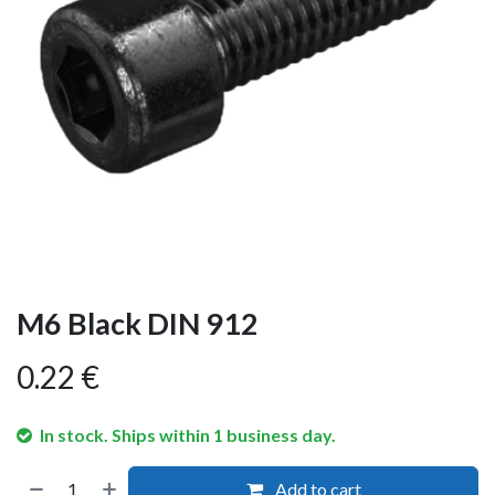
M6 Black DIN 912
0.22
€
In stock. Ships within 1 business day.
Add to cart