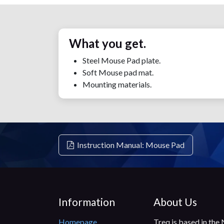
What you get.
Steel Mouse Pad plate.
Soft Mouse pad mat.
Mounting materials.
Instruction Manual: Mouse Pad
Information
About Us
Homepage
Treq is based in the