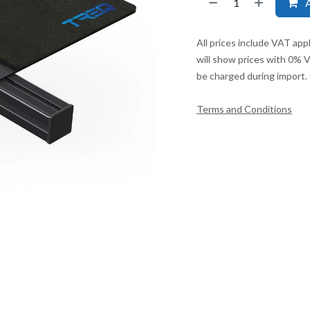
A
All prices include VAT app
will show prices with 0% 
be charged during import. 
Terms and Conditions