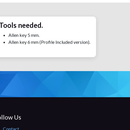
Tools needed.
Allen key 5 mm.
Allen key 6 mm (Profile Included version).
llow Us​
Contact