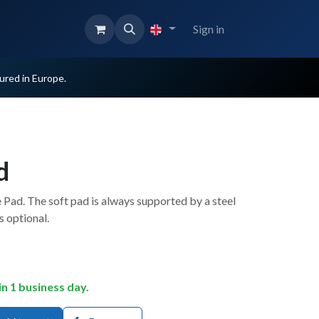
Sign in
red in Europe.
d
 Pad. The soft pad is always supported by a steel
s optional.
in 1 business day.