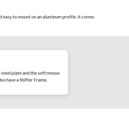
d easy to mount on an aluminum profile. It comes
e steel plate and the soft mouse
also have a Shifter Frame.