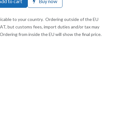
dd to cart
Buy now
licable to your country. Ordering outside of the EU
VAT, but customs fees, import duties and/or tax may
Ordering from inside the EU will show the final price.