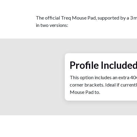
The official Treq Mouse Pad, supported by a 3 m
in two versions:
Profile Included
This option includes an extra 40
corner brackets. Ideal if curren
Mouse Pad to.