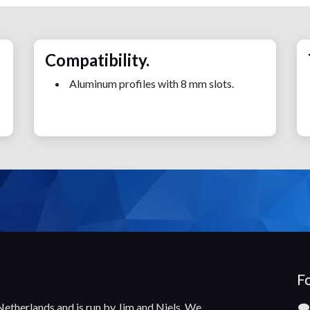
Compatibility.
Aluminum profiles with 8 mm slots.
Fo
 Netherlands and is run by Jim and Niels. We