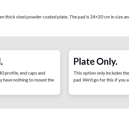
m thick steel powder coated plate. The pad is 24×20 cm in size an
.
Plate Only.
40 profile, end caps and
This option only includes th
tly have nothing to mount the
pad. We'd go for this if you 