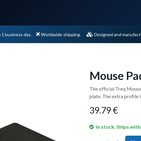
Support
Contact
n 1 business day.
Worldwide shipping.
Designed and manufactu
Mouse Pa
The official Treq Mouse
plate. The extra profile i
39.79
€
In stock. Ships with