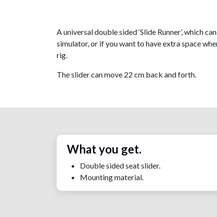
A universal double sided ‘Slide Runner’, which ca
simulator, or if you want to have extra space when
rig.
The slider can move 22 cm back and forth.
What you get.
Double sided seat slider.
Mounting material.