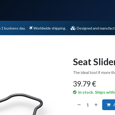
Support
Contact
n 1 business day.
Worldwide shipping.
Designed and manufactu
Seat Slide
The ideal tool if more t
39.79
€
In stock. Ships with
A