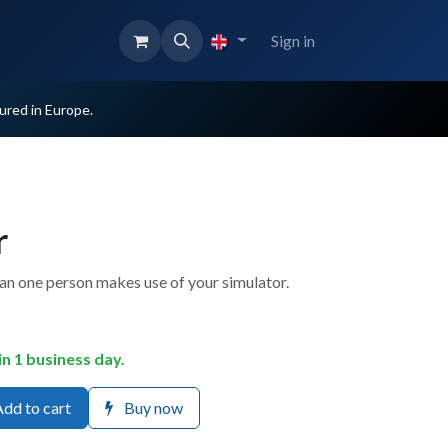
Sign in
red in Europe.
r
han one person makes use of your simulator.
in 1 business day.
dd to cart
Buy now