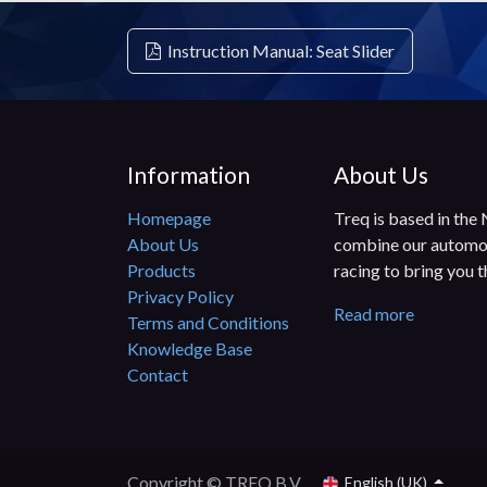
Instruction Manual: Seat Slider
Information
About Us
Homepage
Treq is based in the
About Us
combine our automot
Products
racing to bring you 
Privacy Policy
Read more
Terms and Conditions
Knowledge Base
Contact
Copyright © TREQ B.V.
English (UK)