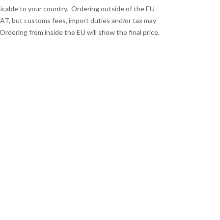
licable to your country. Ordering outside of the EU
VAT, but customs fees, import duties and/or tax may
Ordering from inside the EU will show the final price.