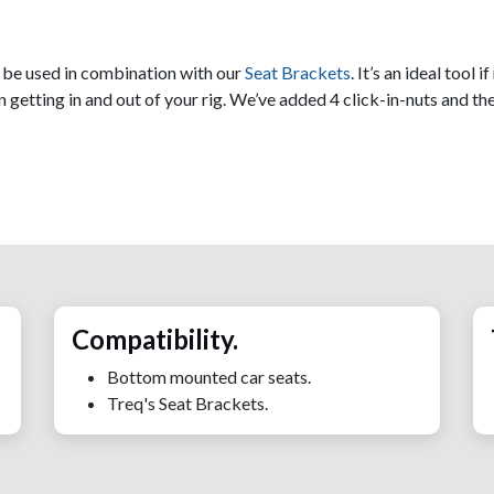
n be used in combination with our
Seat Brackets
. It’s an ideal tool
 getting in and out of your rig. We’ve added 4 click-in-nuts and th
Compatibility.
Bottom mounted car seats.
Treq's Seat Brackets.