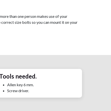
 if more than one person makes use of your
e correct size bolts so you can mount it on your
Tools needed.
Allen key 6 mm.
Screw driver.