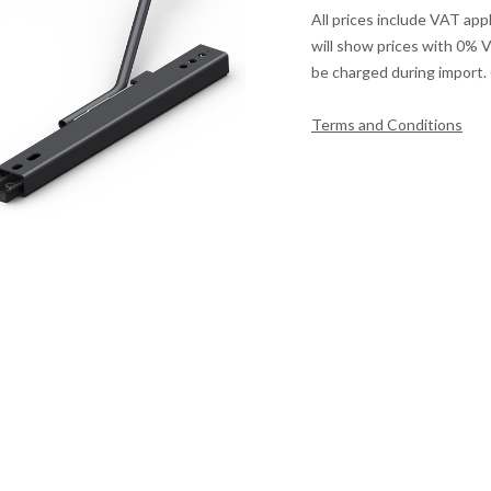
All prices include VAT app
will show prices with 0% 
be charged during import. 
Terms and Conditions