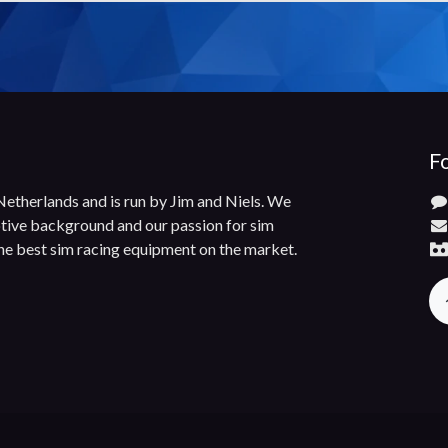
Fo
 Netherlands and is run by Jim and Niels. We
ive background and our passion for sim
the best sim racing equipment on the market.