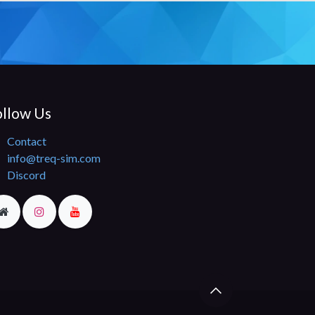
llow Us​
Contact
info@treq-sim.com
Discord