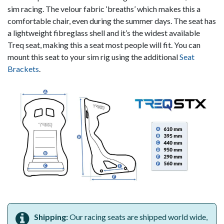
sim racing. The velour fabric ‘breaths’ which makes this a
comfortable chair, even during the summer days. The seat has
a lightweight fibreglass shell and it’s the widest available
Treq seat, making this a seat most people will fit. You can
mount this seat to your sim rig using the additional
Seat
Brackets
.
Shipping:
Our racing seats are shipped world wide,