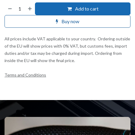
Add to cart
Buy now
All prices include VAT applicable to your country. Ordering outside
of the EU will show prices with 0% VAT, but customs fees, import
duties and/or tax may be charged during import. Ordering from
inside the EU will show the final price.
Terms and Conditions