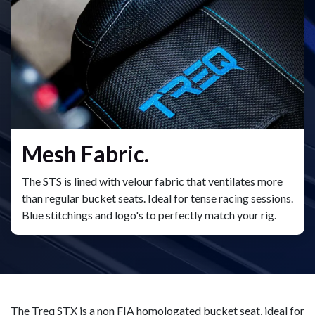
Mesh Fabric.
The STS is lined with velour fabric that ventilates more
than regular bucket seats. Ideal for tense racing sessions.
Blue stitchings and logo's to perfectly match your rig.
The Treq STX is a non FIA homologated bucket seat, ideal for