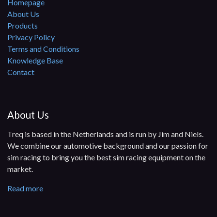
Homepage
About Us
Products
Privacy Policy
Terms and Conditions
Knowledge Base
Contact
About Us
Treq is based in the Netherlands and is run by Jim and Niels.
We combine our automotive background and our passion for
sim racing to bring you the best sim racing equipment on the
market.
Read more