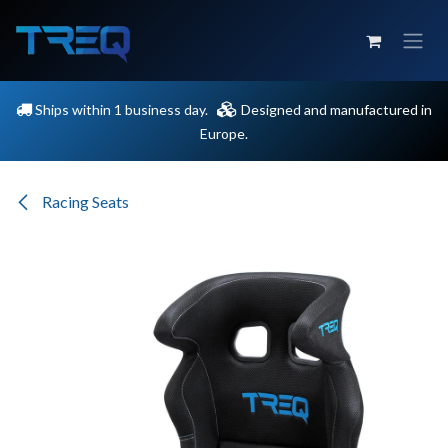
Skip to Content
Ships within 1 business day.
Designed and manufactured in
Europe.
Racing Seats