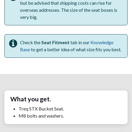
but be advised that shipping costs can rise for
overseas addresses. The size of the seat boxes is
very big.
Check the
Seat Fitment
tab in our
Knowledge
Base
to get a better idea of what size fits you best.
What you get.
Treq STX Bucket Seat.
M8 bolts and washers.