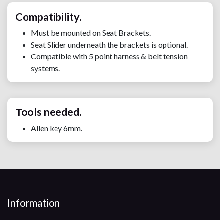
Compatibility.
Must be mounted on Seat Brackets.
Seat Slider underneath the brackets is optional.
Compatible with 5 point harness & belt tension
systems.
Tools needed.
Allen key 6mm.
Information