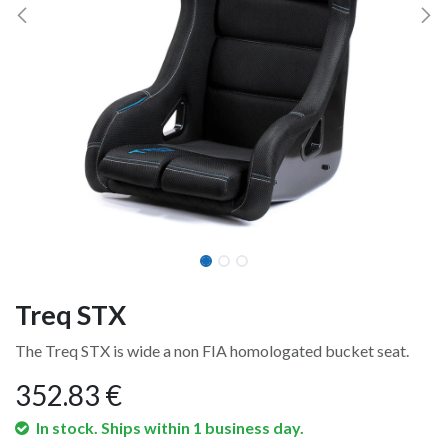
Treq STX
The Treq STX is wide a non FIA homologated bucket seat.
352.83
€
In stock. Ships within 1 business day.