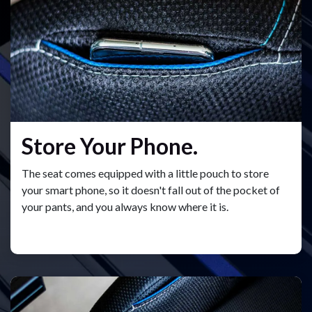
Store Your Phone.
The seat comes equipped with a little pouch to store
your smart phone, so it doesn't fall out of the pocket of
your pants, and you always know where it is.