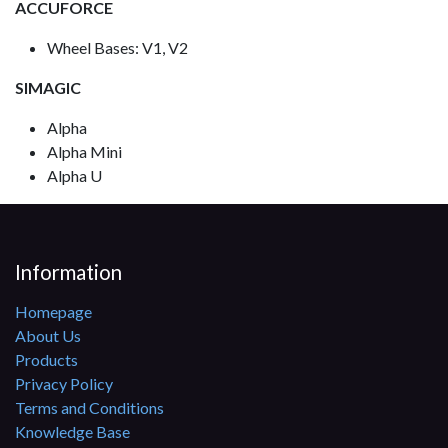
ACCUFORCE
Wheel Bases: V1, V2
SIMAGIC
Alpha
Alpha Mini
Alpha U
Information
Homepage
About Us
Products
Privacy Policy
Terms and Conditions
Knowledge Base