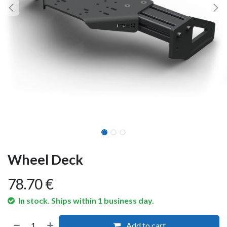
Wheel Deck
78.70
€
In stock. Ships within 1 business day.
Add to cart