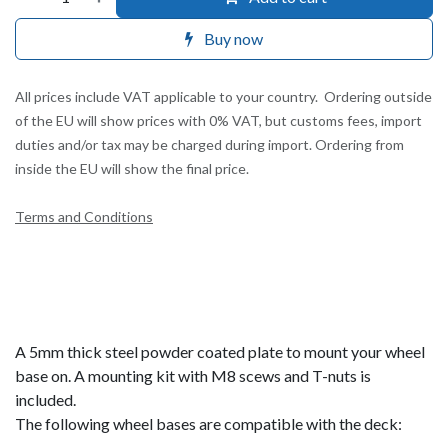
Buy now
All prices include VAT applicable to your country. Ordering outside
of the EU will show prices with 0% VAT, but customs fees, import
duties and/or tax may be charged during import. Ordering from
inside the EU will show the final price.
Terms and Conditions
A 5mm thick steel powder coated plate to mount your wheel
base on. A mounting kit with M8 scews and T-nuts is
included.
The following wheel bases are compatible with the deck: