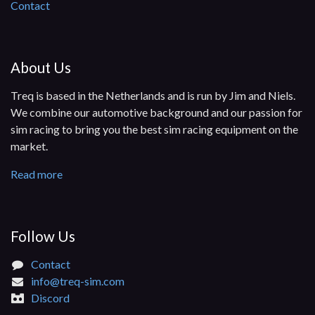
Contact
About Us
Treq is based in the Netherlands and is run by Jim and Niels.
We combine our automotive background and our passion for
sim racing to bring you the best sim racing equipment on the
market.
Read more
Follow Us​
Contact
info@treq-sim.com
Discord