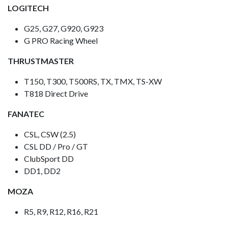
LOGITECH
G25, G27, G920, G923
G PRO Racing Wheel
THRUSTMASTER
T150, T300, T500RS, TX, TMX, TS-XW
T818 Direct Drive
FANATEC
CSL, CSW (2.5)
CSL DD / Pro / GT
ClubSport DD
DD1, DD2
MOZA
R5, R9, R12, R16, R21