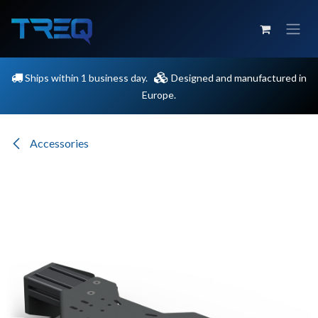
Skip to Content
Ships within 1 business day.
Designed and manufactured in
Europe.
Accessories