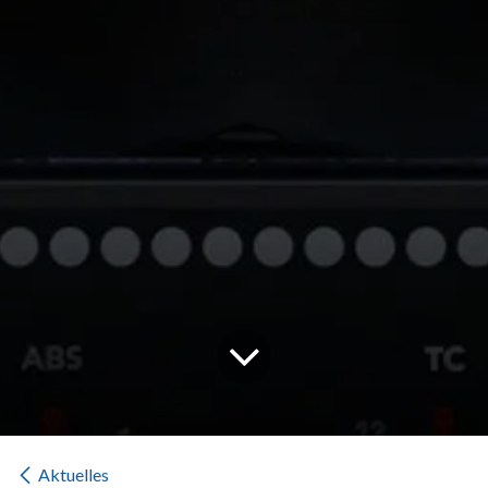
Aktuelles