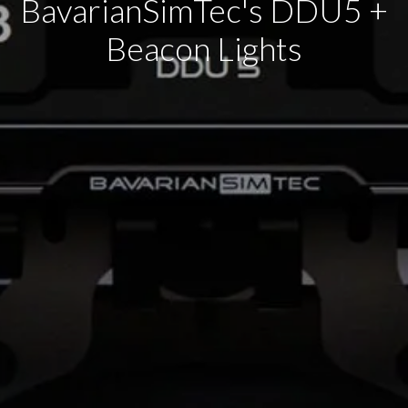
BavarianSimTec's DDU5 +
Beacon Lights