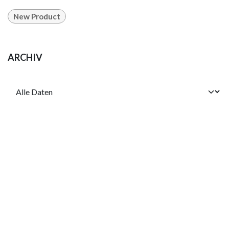
New Product
ARCHIV