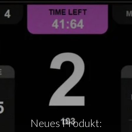
Neues Produkt: