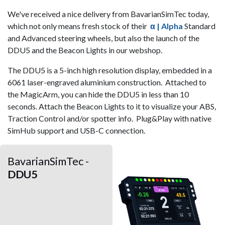
We've received a nice delivery from BavarianSimTec today,
which not only means fresh stock of their
α | Alpha
Standard
and
Advanced steering wheels, but also the launch of the
DDU5 and the Beacon Lights in our webshop.
The DDU5 is a 5-inch high resolution display, embedded in a
6061 laser-engraved aluminium construction. Attached to
the MagicArm, you can hide the DDU5 in less than 10
seconds. Attach the Beacon Lights to it to visualize your ABS,
Traction Control and/or spotter info. Plug&Play with native
SimHub support and USB-C connection.
BavarianSimTec -
DDU5