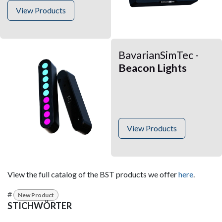
View Products
BavarianSimTec -
Beacon Lights
View Products
View the full catalog of the BST products we offer
here
.
#
New Product
STICHWÖRTER