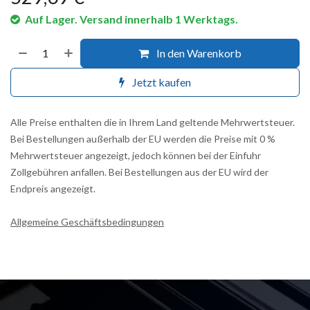
Auf Lager. Versand innerhalb 1 Werktags.
In den Warenkorb
Jetzt kaufen
Alle Preise enthalten die in Ihrem Land geltende Mehrwertsteuer.
Bei Bestellungen außerhalb der EU werden die Preise mit 0 %
Mehrwertsteuer angezeigt, jedoch können bei der Einfuhr
Zollgebühren anfallen. Bei Bestellungen aus der EU wird der
Endpreis angezeigt.
Allgemeine Geschäftsbedingungen