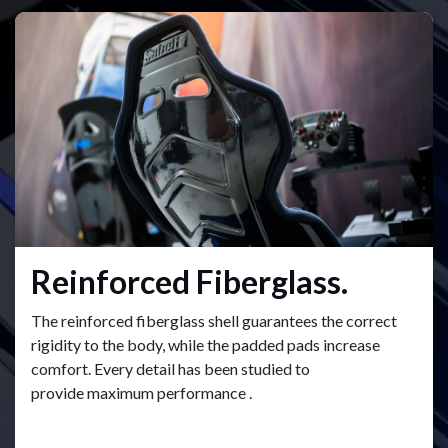
Reinforced Fiberglass.
The reinforced fiberglass shell guarantees the correct
rigidity to the body, while the padded pads increase
comfort. Every detail has been studied to
provide maximum performance .