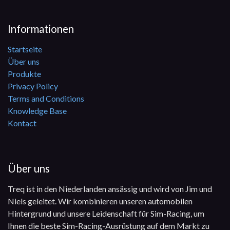
Informationen
Startseite
Über uns
Produkte
Privacy Policy
Terms and Conditions
Knowledge Base
Kontact
Über uns
Treq ist in den Niederlanden ansässig und wird von Jim und
Niels geleitet. Wir kombinieren unseren automobilen
Hintergrund und unsere Leidenschaft für Sim-Racing, um
Ihnen die beste Sim-Racing-Ausrüstung auf dem Markt zu