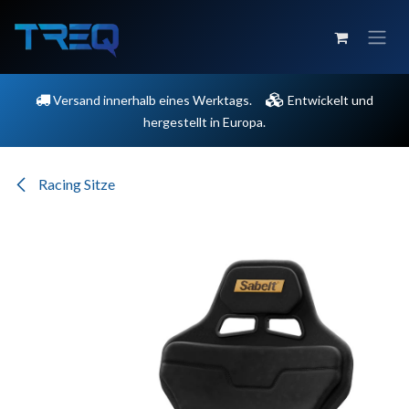
Zum Inhalt springen
Versand innerhalb eines Werktags.
Entwickelt und
hergestellt in Europa.
Racing Sitze