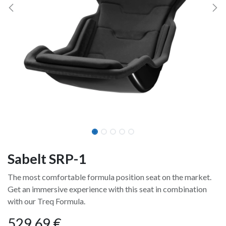
Sabelt SRP-1
The most comfortable formula position seat on the market.
Get an immersive experience with this seat in combination
with our Treq Formula.
529,69
€