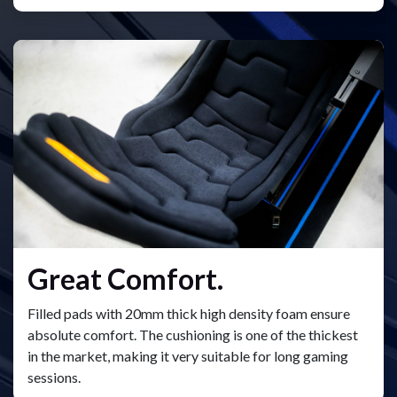
Great Comfort.
Filled pads with 20mm thick high density foam ensure
absolute comfort. The cushioning is one of the thickest
in the market, making it very suitable for long gaming
sessions.