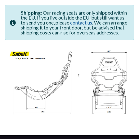
Shipping:
Our racing seats are only shipped within
the EU. If you live outside the EU, but still want us
to send you one, please
contact us
. We can arrange
shipping it to your front door, but be advised that
shipping costs can rise for overseas addresses.