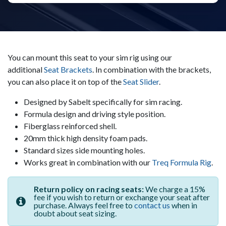
You can mount this seat to your sim rig using our
additional
Seat Brackets
. In combination with the brackets,
you can also place it on top of the
Seat Slider
.
Designed by Sabelt specifically for sim racing.
Formula design and driving style position.
Fiberglass reinforced shell.
20mm thick high density foam pads.
Standard sizes side mounting holes.
Works great in combination with our
Treq Formula Rig
.
Return policy on racing seats:
We charge a 15%
fee if you wish to return or exchange your seat after
purchase. Always feel free to
contact us
when in
doubt about seat sizing.